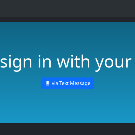
sign in with you
via Text Message