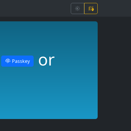
r
or
Passkey