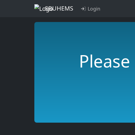
SBUHEMS
Login
Please 